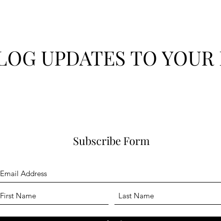
LOG UPDATES TO YOUR 
Subscribe Form