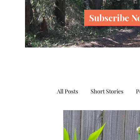
Subscribe N
All Posts
Short Stories
P
News