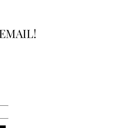
EMAIL!