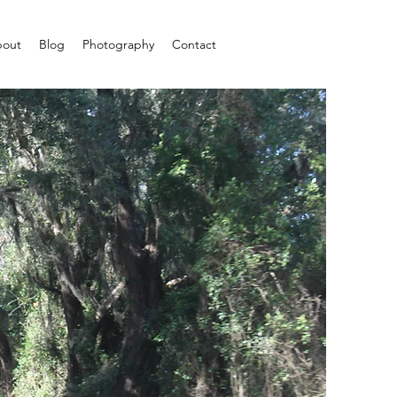
out
Blog
Photography
Contact