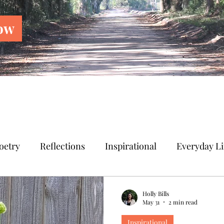
ow
oetry
Reflections
Inspirational
Everyday Li
Holly Bills
May 31
2 min read
Inspirational