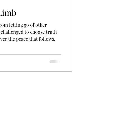
 Limb
rom letting go of other
 challenged to choose truth
ver the peace that follows.