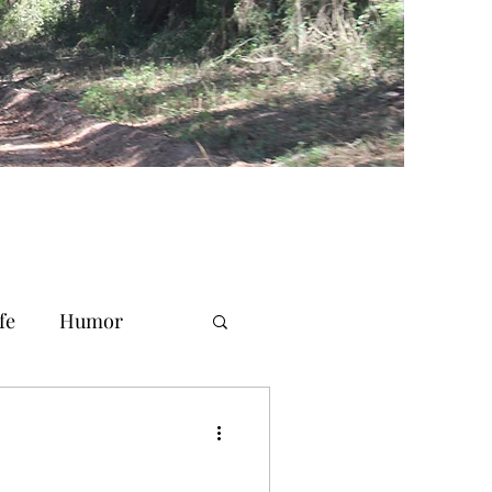
fe
Humor