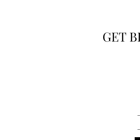
GET B