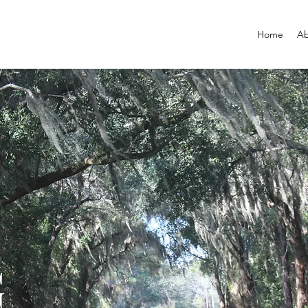
Home
Ab
G