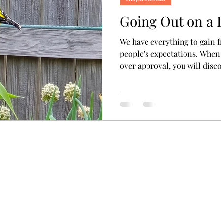
Going Out on a
We have everything to gain f
people's expectations. When
over approval, you will disco