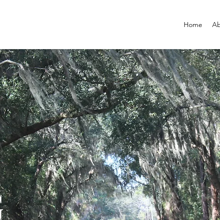
Home
Ab
G