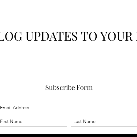
LOG UPDATES TO YOUR 
Subscribe Form