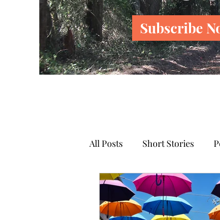
Subscribe N
All Posts
Short Stories
P
News