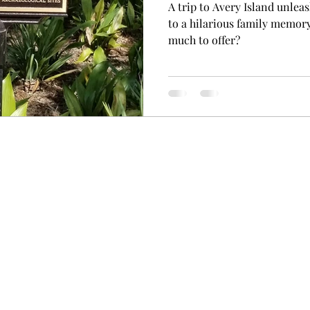
A trip to Avery Island unleas
to a hilarious family memor
much to offer?