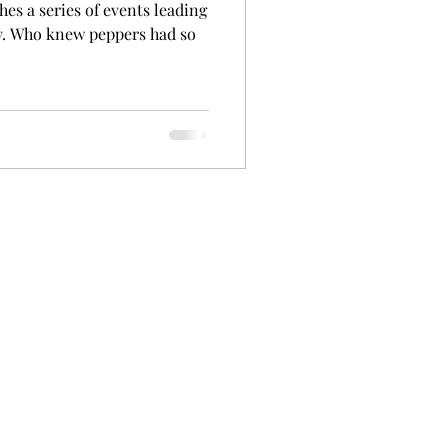
hes a series of events leading
y. Who knew peppers had so