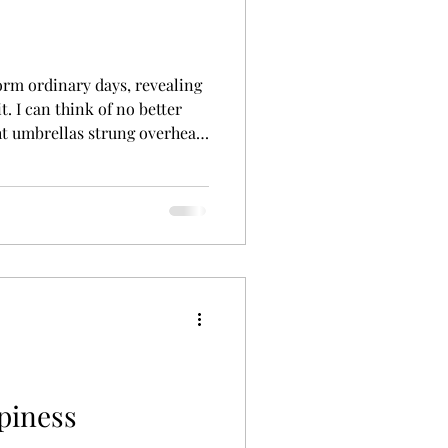
orm ordinary days, revealing
t. I can think of no better
ght umbrellas strung overhead,
eem to disappear amidst a
ing and spontaneous, it was
unch with a friend. Joy is
ome with a known and expected
piness