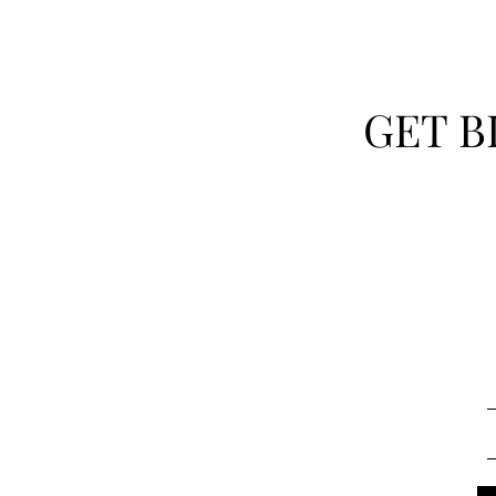
GET B