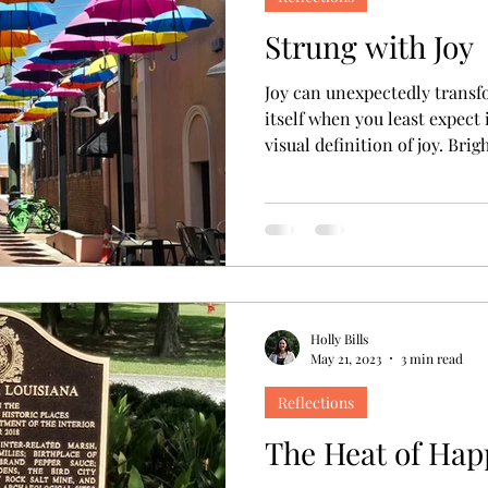
Strung with Joy
Joy can unexpectedly transf
itself when you least expect i
visual definition of joy. Bri
suspended from lines that s
backdrop of blue sky. Charm
an unexpected delight after l
like that. Sure, you can plan joy. Birthdays, holidays, and
life events all generally c
quantity of happiness a
Holly Bills
May 21, 2023
3 min read
Reflections
The Heat of Hap