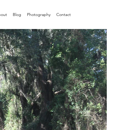
out
Blog
Photography
Contact