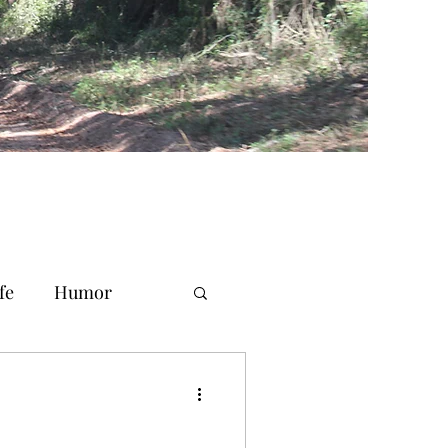
fe
Humor