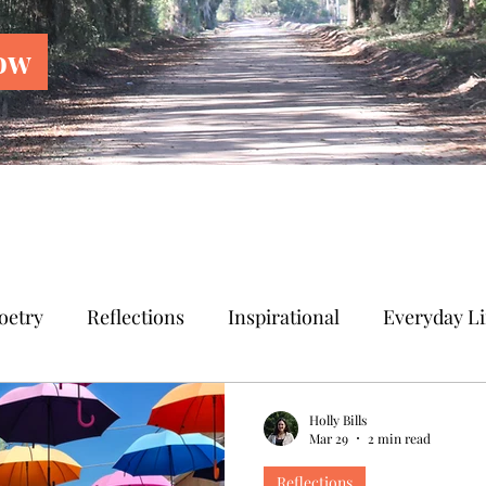
ow
oetry
Reflections
Inspirational
Everyday Li
Holly Bills
Mar 29
2 min read
Reflections