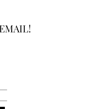
EMAIL!