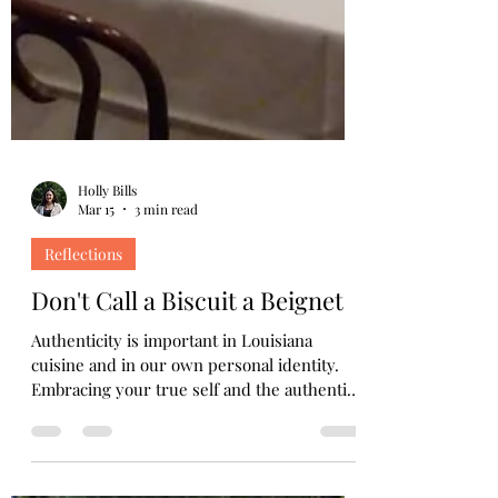
Holly Bills
Mar 15
3 min read
Reflections
Don't Call a Biscuit a Beignet
Authenticity is important in Louisiana
cuisine and in our own personal identity.
Embracing your true self and the authentic
flavors of life leads to richer, more
meaningful experiences.