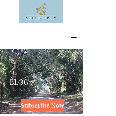
BLOG
Subscribe Now