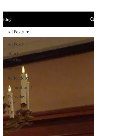
Blog
All Posts
All Posts
Short
Stories
Poetry
Reflections
Inspirational
Everyday
Life
Humor
News