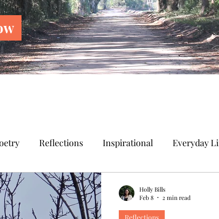
ow
oetry
Reflections
Inspirational
Everyday Li
Holly Bills
Feb 8
2 min read
Reflections