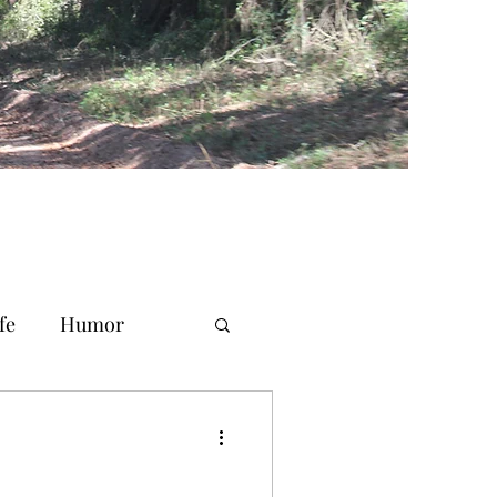
fe
Humor