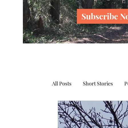
Subscribe N
All Posts
Short Stories
P
News