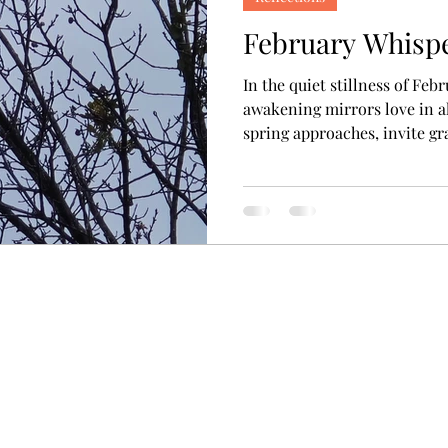
February Whisp
In the quiet stillness of Feb
awakening mirrors love in al
spring approaches, invite gr
expressions of love woven th