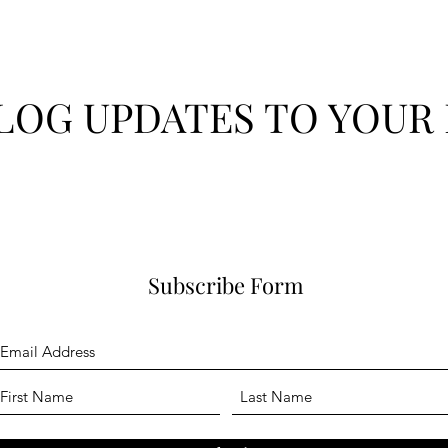
LOG UPDATES TO YOUR 
Subscribe Form