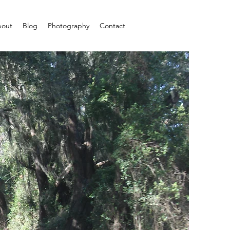
out
Blog
Photography
Contact