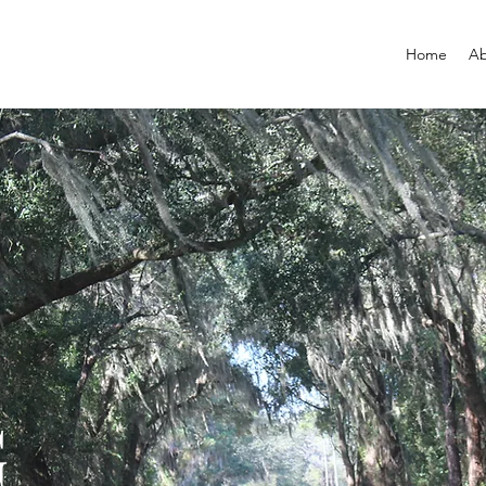
Home
Ab
G