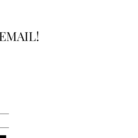
EMAIL!