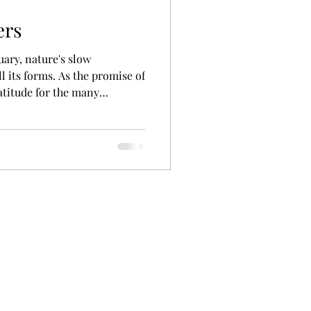
ers
ruary, nature's slow
l its forms. As the promise of
atitude for the many
roughout our lives.