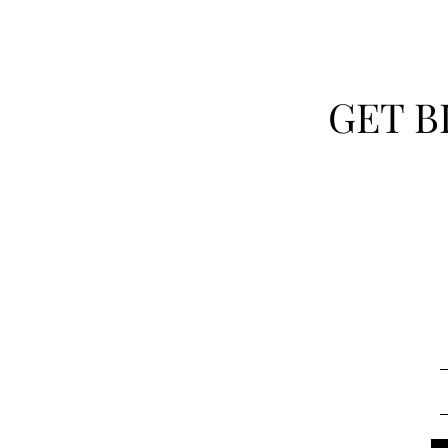
GET B