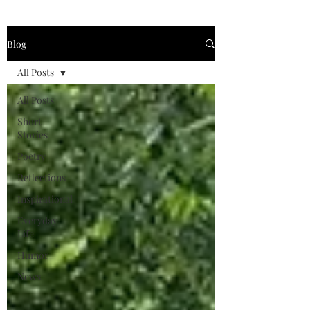
Blog
All Posts
All Posts
Short
Stories
Poetry
Reflections
Inspirational
Everyday
Life
Humor
News