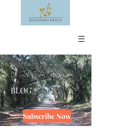
BLOG
Subscribe Now