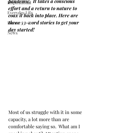
pandemic.  It takes a conscious 
Inspirational
effort and a return to nature to 
Everyday Life
coax it back into place. Here are 
three 53-word stories to get your 
Humor
day started!
News
Most of us struggle with it in some 
capacity, a lot more than are 
comfortable saying so.  What am I 