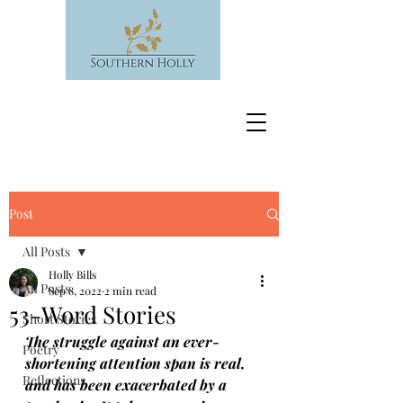
Post
All Posts
Holly Bills
All Posts
Sep 8, 2022
2 min read
53-Word Stories
Short Stories
The struggle against an ever-
Poetry
shortening attention span is real, 
Reflections
and has been exacerbated by a 