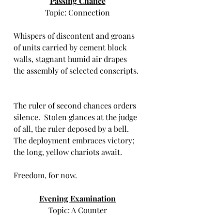
Passing Chance
Topic: Connection
Whispers of discontent and groans 
of units carried by cement block 
walls, stagnant humid air drapes 
the assembly of selected conscripts. 
The ruler of second chances orders 
silence.  Stolen glances at the judge 
of all, the ruler deposed by a bell.  
The deployment embraces victory; 
the long, yellow chariots await.  
Freedom, for now.
Evening Examination
Topic: A Counter