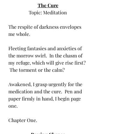
The Cure
Topic: Meditation
The respite of darkness envelopes 
me whole.  
Fleeting fantasies and anxieties of 
the morrow swirl.  In the chasm of 
my refuge, which will give rise first? 
 The torment or the calm?
Awakened, I grasp urgently for the 
medication and the cure.  Pen and 
paper firmly in hand, I begin page 
one.   
Chapter One.