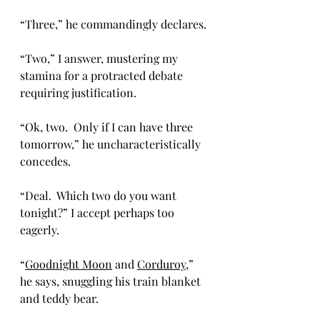
“Three,” he commandingly declares.
“Two,” I answer, mustering my 
stamina for a protracted debate 
requiring justification.  
“Ok, two.  Only if I can have three 
tomorrow,” he uncharacteristically 
concedes.
“Deal.  Which two do you want 
tonight?” I accept perhaps too 
eagerly.
“
Goodnight Moon
 and 
Corduroy
,” 
he says, snuggling his train blanket 
and teddy bear.