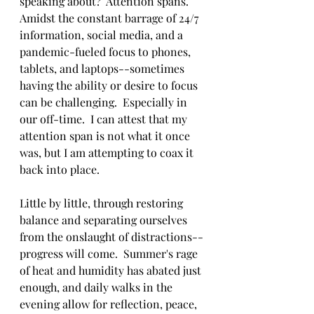
speaking about?  Attention spans.  
Amidst the constant barrage of 24/7 
information, social media, and a 
pandemic-fueled focus to phones, 
tablets, and laptops--sometimes 
having the ability or desire to focus 
can be challenging.  Especially in 
our off-time.  I can attest that my 
attention span is not what it once 
was, but I am attempting to coax it 
back into place.  
Little by little, through restoring 
balance and separating ourselves 
from the onslaught of distractions--
progress will come.  Summer's rage 
of heat and humidity has abated just 
enough, and daily walks in the 
evening allow for reflection, peace, 