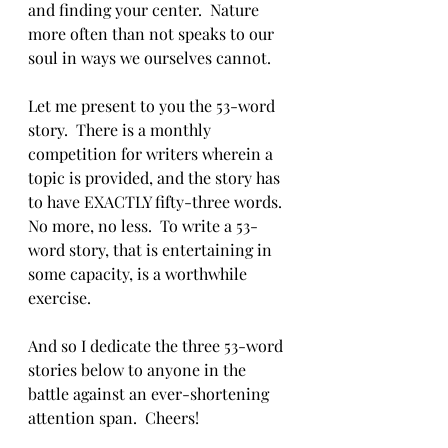
and finding your center.  Nature 
more often than not speaks to our 
soul in ways we ourselves cannot.  
Let me present to you the 53-word 
story.  There is a monthly 
competition for writers wherein a 
topic is provided, and the story has 
to have EXACTLY fifty-three words.  
No more, no less.  To write a 53-
word story, that is entertaining in 
some capacity, is a worthwhile 
exercise.  
And so I dedicate the three 53-word 
stories below to anyone in the 
battle against an ever-shortening 
attention span.  Cheers!  