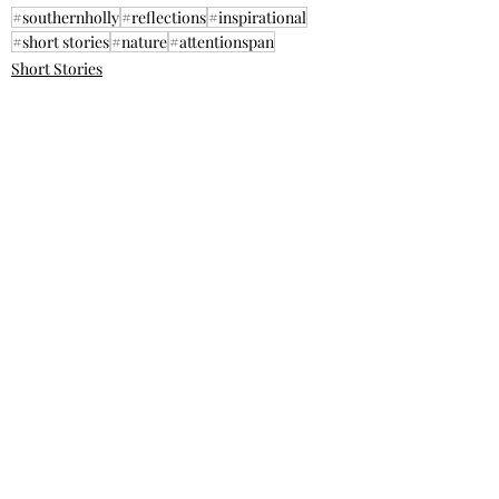
#southernholly
#reflections
#inspirational
#short stories
#nature
#attentionspan
Short Stories
Inspirational
Recent Posts
See All