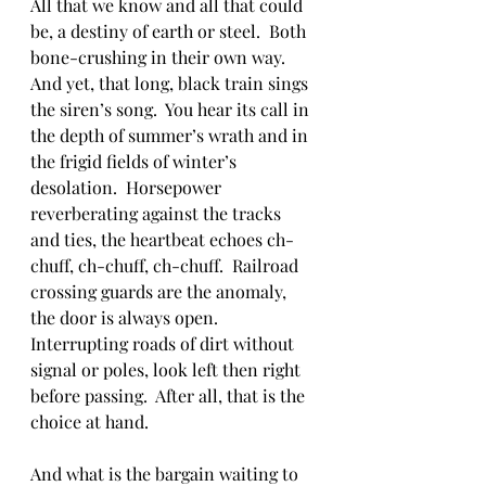
All that we know and all that could 
be, a destiny of earth or steel.  Both 
bone-crushing in their own way.  
And yet, that long, black train sings 
the siren’s song.  You hear its call in 
the depth of summer’s wrath and in 
the frigid fields of winter’s 
desolation.  Horsepower 
reverberating against the tracks 
and ties, the heartbeat echoes ch-
chuff, ch-chuff, ch-chuff.  Railroad 
crossing guards are the anomaly, 
the door is always open.  
Interrupting roads of dirt without 
signal or poles, look left then right 
before passing.  After all, that is the 
choice at hand.  
And what is the bargain waiting to 