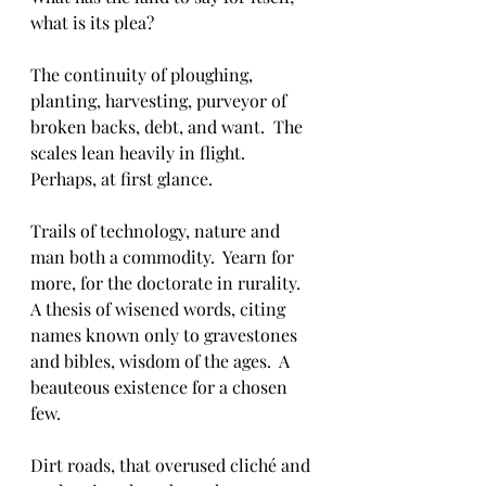
what is its plea?  
The continuity of ploughing, 
planting, harvesting, purveyor of 
broken backs, debt, and want.  The 
scales lean heavily in flight.  
Perhaps, at first glance.  
Trails of technology, nature and 
man both a commodity.  Yearn for 
more, for the doctorate in rurality.  
A thesis of wisened words, citing 
names known only to gravestones 
and bibles, wisdom of the ages.  A 
beauteous existence for a chosen 
few.
Dirt roads, that overused cliché and 