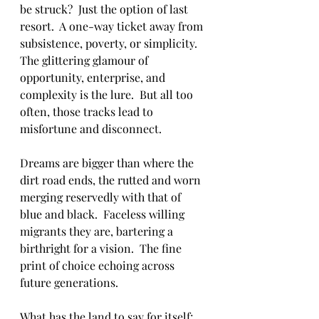
be struck?  Just the option of last 
resort.  A one-way ticket away from 
subsistence, poverty, or simplicity.  
The glittering glamour of 
opportunity, enterprise, and 
complexity is the lure.  But all too 
often, those tracks lead to 
misfortune and disconnect.
Dreams are bigger than where the 
dirt road ends, the rutted and worn 
merging reservedly with that of 
blue and black.  Faceless willing 
migrants they are, bartering a 
birthright for a vision.  The fine 
print of choice echoing across 
future generations. 
What has the land to say for itself; 