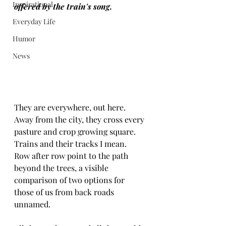
Inspirational
offered by the train's song.
Everyday Life
Humor
News
They are everywhere, out here.  
Away from the city, they cross every 
pasture and crop growing square.  
Trains and their tracks I mean.  
Row after row point to the path 
beyond the trees, a visible 
comparison of two options for 
those of us from back roads 
unnamed.