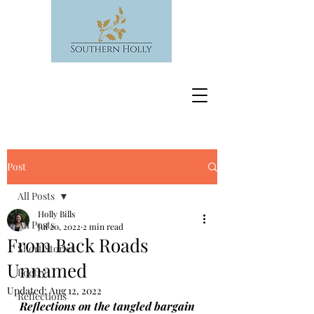
Post
All Posts
Holly Bills
All Posts
Jul 20, 2022
2 min read
From Back Roads
Short Stories
Unnamed
Poetry
Updated:
Aug 12, 2022
Reflections
Reflections on the tangled bargain 