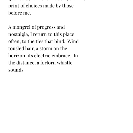
print of choices made by those 
before me.  
A mongrel of progress and 
nostalgia, I return to this place 
often, to the ties that bind.  Wind 
tousled hair, a storm on the 
horizon, its electric embrace.  In 
the distance, a forlorn whistle 
sounds.