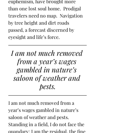
euphemism, have brought more 
than one lost soul home.  Prodigal 
travelers need no map.  Navigation 
by tree height and dirt roads 
passed, a forecast discerned by 
eyesight and life’s force.  
I am not much removed 
from a year’s wages 
gambled in nature’s 
saloon of weather and 
pests.
I am not much removed from a 
year’s wages gambled in nature’s 
saloon of weather and pests.  
Standing in a field, I do not face the 
quandary; I am the residual, the fine 