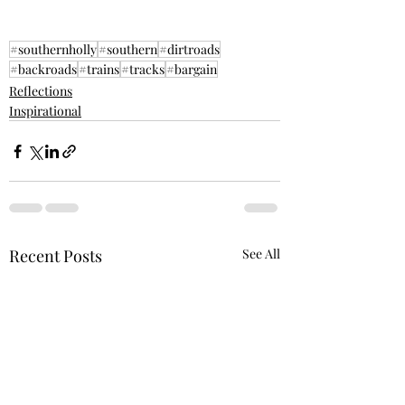
#southernholly
#southern
#dirtroads
#backroads
#trains
#tracks
#bargain
Reflections
Inspirational
Recent Posts
See All