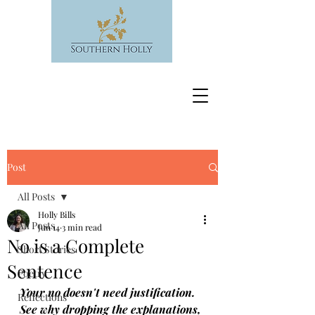
Post
All Posts
Holly Bills
All Posts
Jun 14
3 min read
No is a Complete
Short Stories
Sentence
Poetry
Your no doesn't need justification. 
Reflections
See why dropping the explanations, 