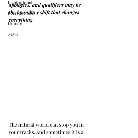
Inspirational
apologies, and qualifiers may be 
the boundary shift that changes 
Everyday Life
everything.
Humor
News
The natural world can stop you in 
your tracks. And sometimes it is a 