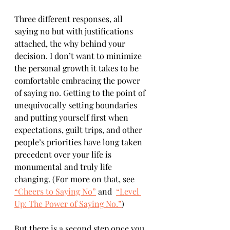
Three different responses, all 
saying no but with justifications 
attached, the why behind your 
decision. I don’t want to minimize 
the personal growth it takes to be 
comfortable embracing the power 
of saying no. Getting to the point of 
unequivocally setting boundaries 
and putting yourself first when 
expectations, guilt trips, and other 
people’s priorities have long taken 
precedent over your life is 
monumental and truly life 
changing. (For more on that, see 
“Cheers to Saying No”
 and  
“Level 
Up: The Power of Saying No.”
)
But there is a second step once you 