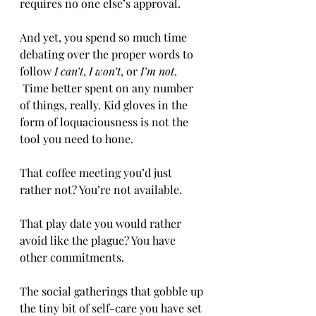
requires no one else’s approval.
And yet, you spend so much time 
debating over the proper words to 
follow 
I can’t
, 
I won’t
, or 
I’m not
. 
 Time better spent on any number 
of things, really. Kid gloves in the 
form of loquaciousness is not the 
tool you need to hone.
That coffee meeting you’d just 
rather not? You’re not available.
That play date you would rather 
avoid like the plague? You have 
other commitments.
The social gatherings that gobble up 
the tiny bit of self-care you have set 