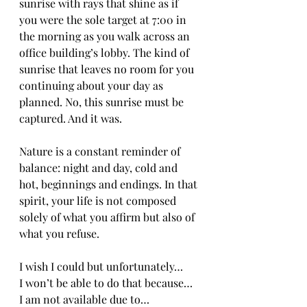
sunrise with rays that shine as if 
you were the sole target at 7:00 in 
the morning as you walk across an 
office building’s lobby. The kind of 
sunrise that leaves no room for you 
continuing about your day as 
planned. No, this sunrise must be 
captured. And it was.
Nature is a constant reminder of 
balance: night and day, cold and 
hot, beginnings and endings. In that 
spirit, your life is not composed 
solely of what you affirm but also of 
what you refuse.
I wish I could but unfortunately…
I won’t be able to do that because…
I am not available due to…