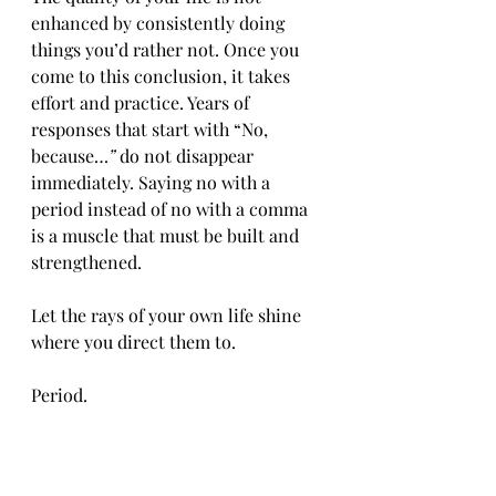
enhanced by consistently doing 
things you’d rather not. Once you 
come to this conclusion, it takes 
effort and practice. Years of 
responses that start with “No, 
because…
”
 do not disappear 
immediately. Saying no with a 
period instead of no with a comma 
is a muscle that must be built and 
strengthened.
Let the rays of your own life shine 
where you direct them to.
Period.
#southernholly
#reflections
#inspirational
#life
#time
#boundaries
#balance
#no
#period
#justification
#explanations
#apologies