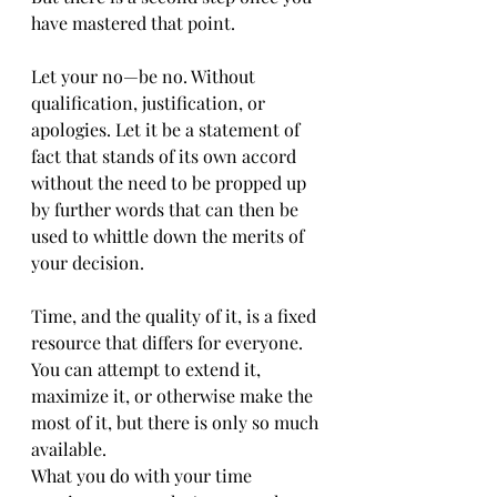
have mastered that point.
Let your no—be no. Without 
qualification, justification, or 
apologies. Let it be a statement of 
fact that stands of its own accord 
without the need to be propped up 
by further words that can then be 
used to whittle down the merits of 
your decision.
Time, and the quality of it, is a fixed 
resource that differs for everyone. 
You can attempt to extend it, 
maximize it, or otherwise make the 
most of it, but there is only so much 
available.
What you do with your time 