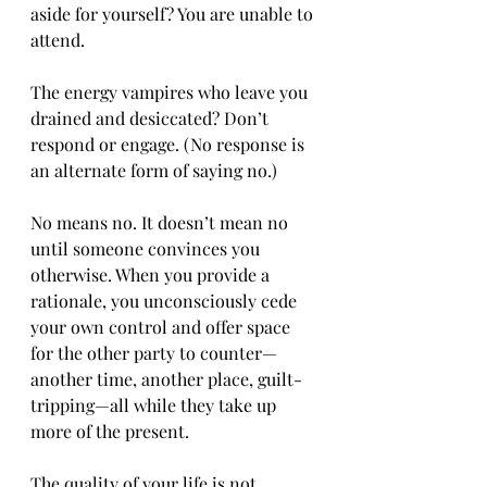
aside for yourself? You are unable to 
attend.
The energy vampires who leave you 
drained and desiccated? Don’t 
respond or engage. (No response is 
an alternate form of saying no.)
No means no. It doesn’t mean no 
until someone convinces you 
otherwise. When you provide a 
rationale, you unconsciously cede 
your own control and offer space 
for the other party to counter—
another time, another place, guilt-
tripping—all while they take up 
more of the present.
The quality of your life is not 