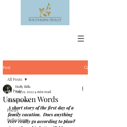
Post
All Posts
Holly Bills
All Posts
Aug 21, 2022
4 min read
Unspoken Words
Short Stories
A short story of the first day of a 
Poetry
family vacation.  Does anything 
Reflections
ever really go according to plan?  