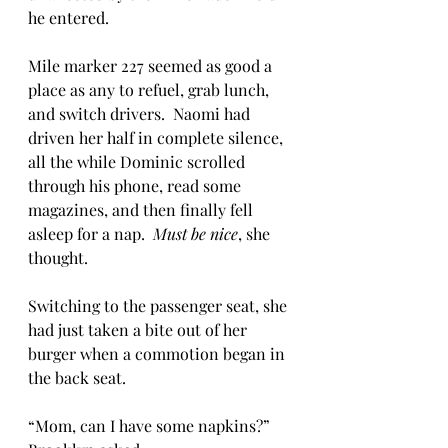
he entered.
Mile marker 227 seemed as good a 
place as any to refuel, grab lunch, 
and switch drivers.  Naomi had 
driven her half in complete silence, 
all the while Dominic scrolled 
through his phone, read some 
magazines, and then finally fell 
asleep for a nap.  
Must be nice
, she 
thought.
Switching to the passenger seat, she 
had just taken a bite out of her 
burger when a commotion began in 
the back seat.  
“Mom, can I have some napkins?” 