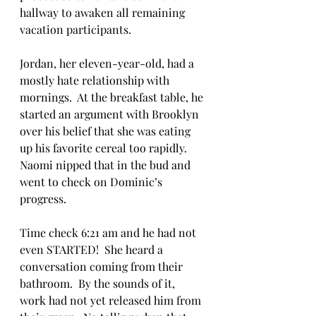
hallway to awaken all remaining 
vacation participants.  
Jordan, her eleven-year-old, had a 
mostly hate relationship with 
mornings.  At the breakfast table, he 
started an argument with Brooklyn 
over his belief that she was eating 
up his favorite cereal too rapidly. 
Naomi nipped that in the bud and 
went to check on Dominic’s 
progress.  
Time check 6:21 am and he had not 
even STARTED!  She heard a 
conversation coming from their 
bathroom.  By the sounds of it, 
work had not yet released him from 