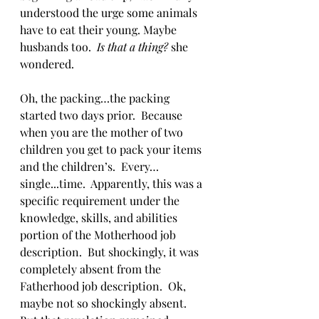
understood the urge some animals 
have to eat their young. Maybe 
husbands too.  
Is that a thing?
 she 
wondered.
Oh, the packing…the packing 
started two days prior.  Because 
when you are the mother of two 
children you get to pack your items 
and the children’s.  Every…
single...time.  Apparently, this was a 
specific requirement under the 
knowledge, skills, and abilities 
portion of the Motherhood job 
description.  But shockingly, it was 
completely absent from the 
Fatherhood job description.  Ok, 
maybe not so shockingly absent.  