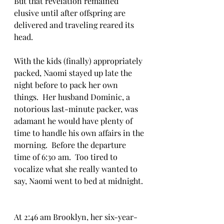
But that revelation remained 
elusive until after offspring are 
delivered and traveling reared its 
head.  
With the kids (finally) appropriately 
packed, Naomi stayed up late the 
night before to pack her own 
things.  Her husband Dominic, a 
notorious last-minute packer, was 
adamant he would have plenty of 
time to handle his own affairs in the 
morning.  Before the departure 
time of 6:30 am.  Too tired to 
vocalize what she really wanted to 
say, Naomi went to bed at midnight. 
At 2:46 am Brooklyn, her six-year-