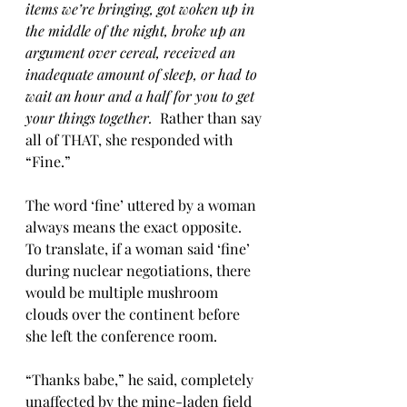
items we’re bringing, got woken up in 
the middle of the night, broke up an 
argument over cereal, received an 
inadequate amount of sleep, or had to 
wait an hour and a half for you to get 
your things together.  
Rather than say 
all of THAT, she responded with 
“Fine.”
The word ‘fine’ uttered by a woman 
always means the exact opposite.  
To translate, if a woman said ‘fine’ 
during nuclear negotiations, there 
would be multiple mushroom 
clouds over the continent before 
she left the conference room.  
“Thanks babe,” he said, completely 
unaffected by the mine-laden field 