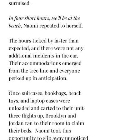
surmised.
In four short hours, we’ll be at the 
beach
, Naomi repeated to herself.
The hours ticked by faster than 
expected, and there were not any 
additional incidents in the car.  
Their accommodations emerged 
from the tree line and everyone 
perked up in anticipation.
Once suitcases, bookbags, beach 
toys, and laptop cases were 
unloaded and carted to their unit 
three flights up, Brooklyn and 
Jordan ran to their room to claim 
their beds.  Naomi took this 
opportunity to slip away unnoticed 