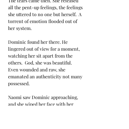
The tears came then. She released 
all the pent-up feelings, the feelings 
she uttered to no one but herself.  A 
torrent of emotion flooded out of 
her system.  
Dominic found her there. He 
lingered out of view for a moment, 
watching her sit apart from the 
others.  God, she was beautiful.  
Even wounded and raw, she 
emanated an authenticity not many 
possessed.  
Naomi saw Dominic approaching, 
and she wiped her face with her 
sleeve.  Rather than saying 
anything, he sat beside her and 
enveloped her in his arms.  His 