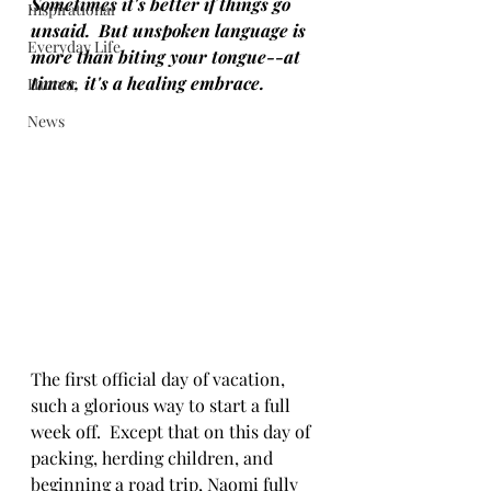
Sometimes it's better if things go 
Inspirational
unsaid.  But unspoken language is 
Everyday Life
more than biting your tongue--at 
times, it's a healing embrace.
Humor
News
The first official day of vacation, 
such a glorious way to start a full 
week off.  Except that on this day of 
packing, herding children, and 
beginning a road trip, Naomi fully 