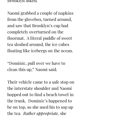
Brooklyn asked.  
Naomi grabbed a couple of napkins 
from the glovebox, turned around, 
and saw that Brooklyn’s cup had 
completely overturned on the 
floormat.  A literal puddle of sweet 
tea sloshed around, the ice cubes 
floating like icebergs on the ocean.
“Dominic, pull over we have to 
clean this up,” Naomi said.
Their vehicle came to a safe stop on 
the interstate shoulder and Naomi 
hopped out to find a beach towel in 
the trunk.  Dominic’s happened to 
be on top, so she used his to sop up 
the tea.  
Rather appropriate,
 she 