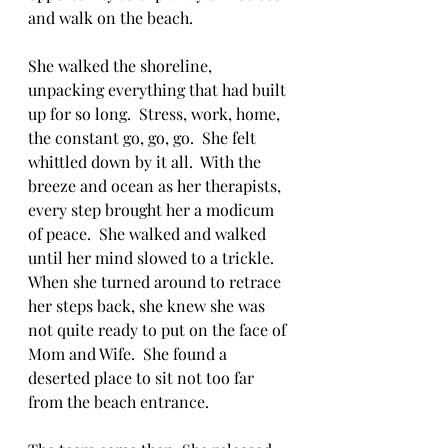
and walk on the beach.
She walked the shoreline, 
unpacking everything that had built 
up for so long.  Stress, work, home, 
the constant go, go, go.  She felt 
whittled down by it all.  With the 
breeze and ocean as her therapists, 
every step brought her a modicum 
of peace.  She walked and walked 
until her mind slowed to a trickle.  
When she turned around to retrace 
her steps back, she knew she was 
not quite ready to put on the face of 
Mom and Wife.  She found a 
deserted place to sit not too far 
from the beach entrance. 