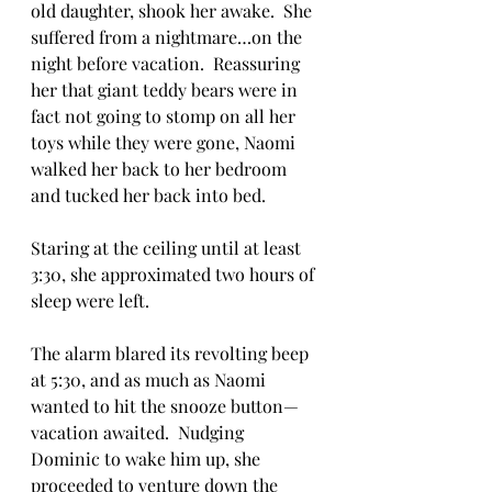
old daughter, shook her awake.  She 
suffered from a nightmare…on the 
night before vacation.  Reassuring 
her that giant teddy bears were in 
fact not going to stomp on all her 
toys while they were gone, Naomi 
walked her back to her bedroom 
and tucked her back into bed.
Staring at the ceiling until at least 
3:30, she approximated two hours of 
sleep were left.  
The alarm blared its revolting beep 
at 5:30, and as much as Naomi 
wanted to hit the snooze button—
vacation awaited.  Nudging 
Dominic to wake him up, she 
proceeded to venture down the 