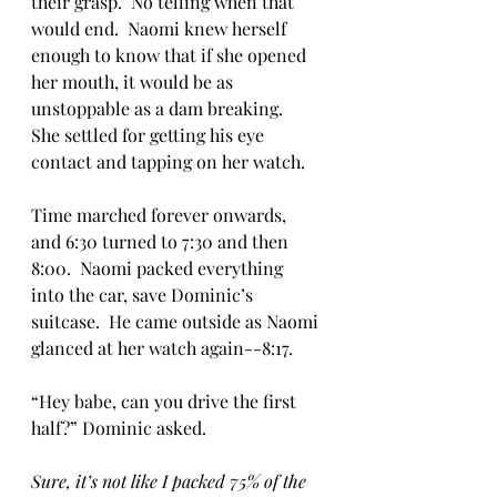
their grasp.  No telling when that 
would end.  Naomi knew herself 
enough to know that if she opened 
her mouth, it would be as 
unstoppable as a dam breaking.  
She settled for getting his eye 
contact and tapping on her watch.  
Time marched forever onwards, 
and 6:30 turned to 7:30 and then 
8:00.  Naomi packed everything 
into the car, save Dominic’s 
suitcase.  He came outside as Naomi 
glanced at her watch again--8:17.  
“Hey babe, can you drive the first 
half?” Dominic asked.
Sure, it’s not like I packed 75% of the 