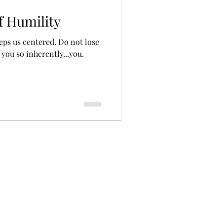
f Humility
eeps us centered. Do not lose
 you so inherently...you.