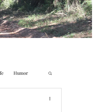
fe
Humor