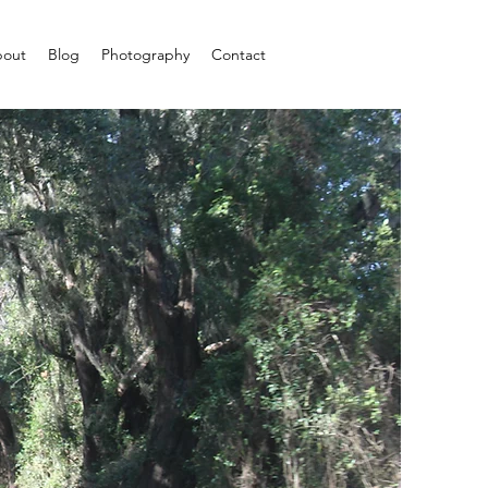
out
Blog
Photography
Contact