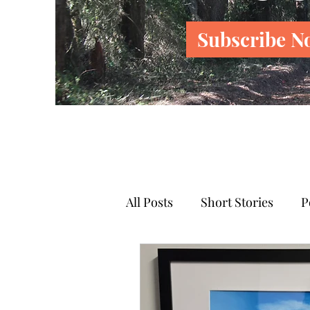
Subscribe N
All Posts
Short Stories
P
News