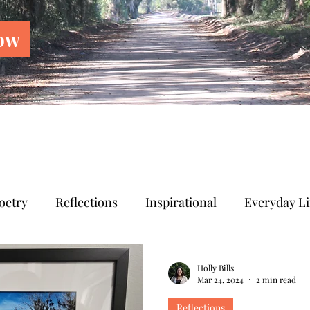
ow
oetry
Reflections
Inspirational
Everyday Li
Holly Bills
Mar 24, 2024
2 min read
Reflections