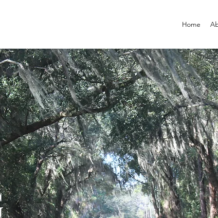
Home
Ab
G