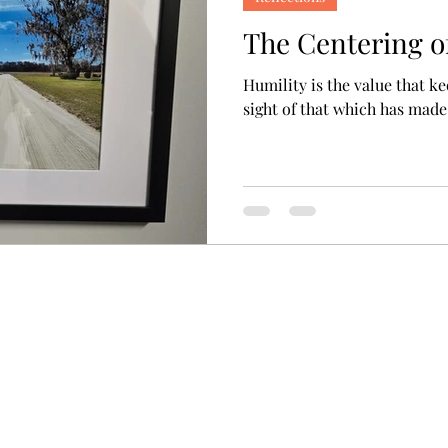
The Centering o
Humility is the value that k
sight of that which has made