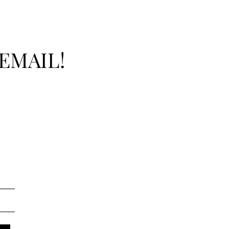
EMAIL!