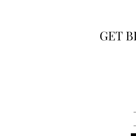
GET B