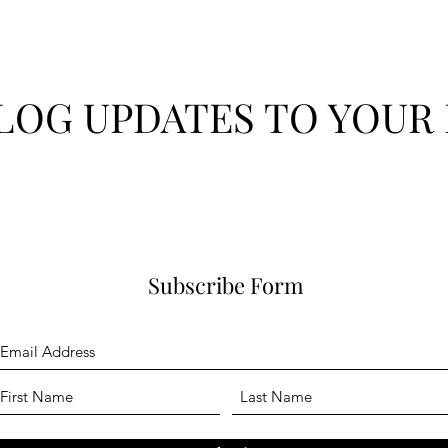
LOG UPDATES TO YOUR 
Subscribe Form