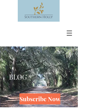
BLOG
Subscribe Now