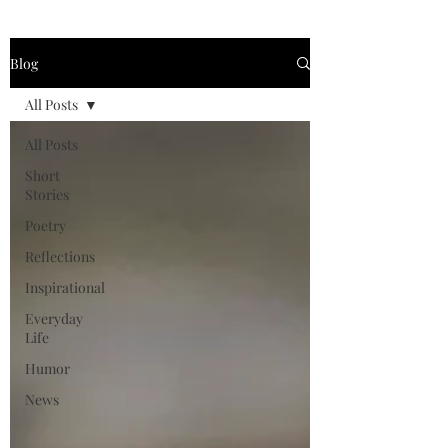
Blog
All Posts
All Posts
Short
Stories
Poetry
Reflections
Inspirational
Everyday
Life
Humor
News