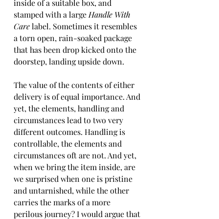
inside of a suitable box, and 
stamped with a large 
Handle With 
Care
 label. Sometimes it resembles 
a torn open, rain-soaked package 
that has been drop kicked onto the 
doorstep, landing upside down.
The value of the contents of either 
delivery is of equal importance. And 
yet, the elements, handling and 
circumstances lead to two very 
different outcomes. Handling is 
controllable, the elements and 
circumstances oft are not. And yet, 
when we bring the item inside, are 
we surprised when one is pristine 
and untarnished, while the other 
carries the marks of a more 
perilous journey? I would argue that 