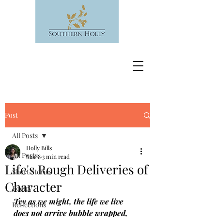
Post
All Posts
Holly Bills
All Posts
Mar 8
3 min read
Life's Rough Deliveries of
Short Stories
Character
Poetry
Try as we might, the life we live 
Reflections
does not arrive bubble wrapped, 