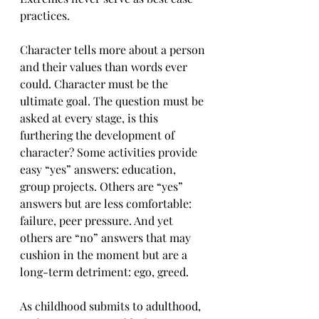
practices.
Character tells more about a person 
and their values than words ever 
could. Character must be the 
ultimate goal. The question must be 
asked at every stage, is this 
furthering the development of 
character? Some activities provide 
easy “yes” answers: education, 
group projects. Others are “yes” 
answers but are less comfortable: 
failure, peer pressure. And yet 
others are “no” answers that may 
cushion in the moment but are a 
long-term detriment: ego, greed.
As childhood submits to adulthood, 