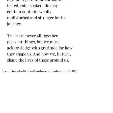
tested, rain-soaked life may 
contain contents wholly 
undisturbed and stronger for its 
journey.
Trials are never all together 
pleasant things, but we must 
acknowledge with gratitude for how 
they shape us. And how we, in turn, 
shape the lives of those around us.
#southernholly
#reflections
#inspirational
#life
#values
#understanding
#character
#lessons
#deliveries
#development
#trials
#stronger
Reflections
Inspirational