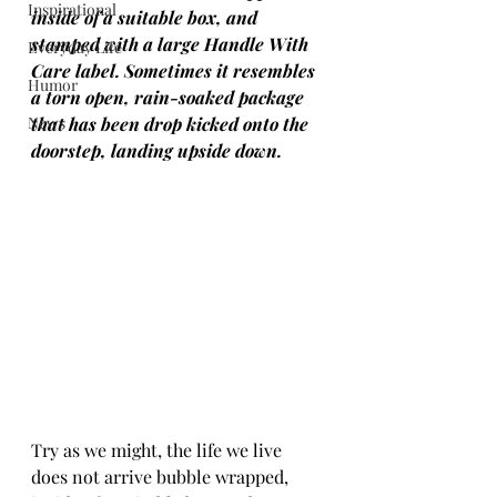
Inspirational
inside of a suitable box, and 
stamped with a large Handle With 
Everyday Life
Care label. Sometimes it resembles 
Humor
a torn open, rain-soaked package 
News
that has been drop kicked onto the 
doorstep, landing upside down.
Try as we might, the life we live 
does not arrive bubble wrapped, 