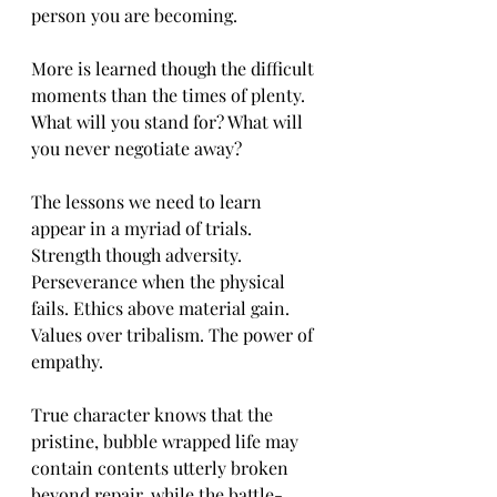
person you are becoming.
More is learned though the difficult 
moments than the times of plenty. 
What will you stand for? What will 
you never negotiate away?
The lessons we need to learn 
appear in a myriad of trials. 
Strength though adversity. 
Perseverance when the physical 
fails. Ethics above material gain. 
Values over tribalism. The power of 
empathy.
True character knows that the 
pristine, bubble wrapped life may 
contain contents utterly broken 
beyond repair, while the battle-