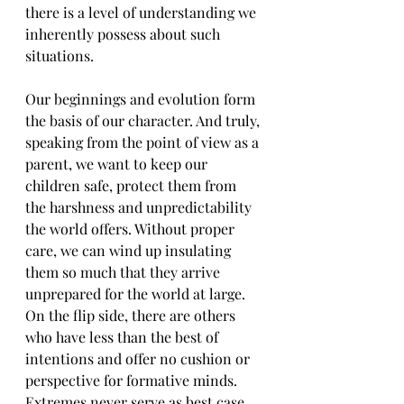
there is a level of understanding we 
inherently possess about such 
situations.
Our beginnings and evolution form 
the basis of our character. And truly, 
speaking from the point of view as a 
parent, we want to keep our 
children safe, protect them from 
the harshness and unpredictability 
the world offers. Without proper 
care, we can wind up insulating 
them so much that they arrive 
unprepared for the world at large. 
On the flip side, there are others 
who have less than the best of 
intentions and offer no cushion or 
perspective for formative minds. 
Extremes never serve as best case 