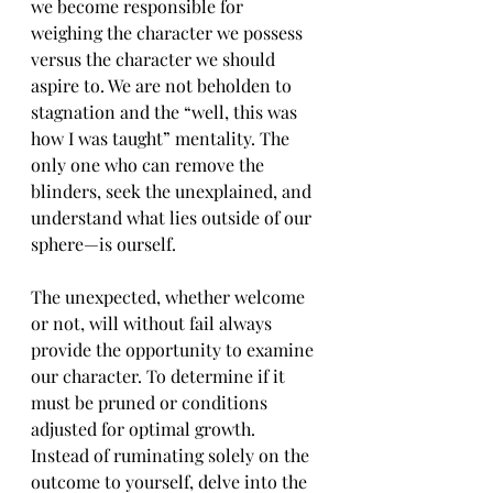
we become responsible for 
weighing the character we possess 
versus the character we should 
aspire to. We are not beholden to 
stagnation and the “well, this was 
how I was taught” mentality. The 
only one who can remove the 
blinders, seek the unexplained, and 
understand what lies outside of our 
sphere—is ourself.  
The unexpected, whether welcome 
or not, will without fail always 
provide the opportunity to examine 
our character. To determine if it 
must be pruned or conditions 
adjusted for optimal growth. 
Instead of ruminating solely on the 
outcome to yourself, delve into the 