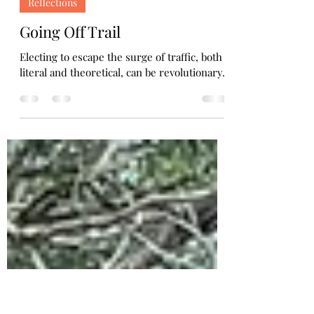
Holly Bills
Feb 18, 2024
2 min read
Reflections
Going Off Trail
Electing to escape the surge of traffic, both
literal and theoretical, can be revolutionary.