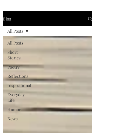
Blog
All Posts
All Posts
Short
Stories
Poetry
Reflections
Inspirational
Everyday
Life
Humor
News