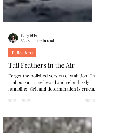
Holly Bills
May 10
2 min read
Reflections
Tail Feathers in the Air
Forget the polished version of ambition. The
real pursuit is awkward and relentlessly
humbling. Grit and determination is crucial
when dignity is the first thing on the line.