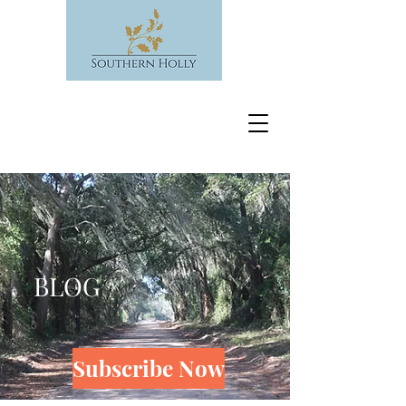
BLOG
Subscribe Now