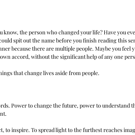
You know, the person who changed your life? Have you ev
could spit out the name before you finish reading this s
inner because there are multiple people. Maybe you feel 
r own accord, without the significant help of any one per
hings that change lives aside from people. 
rds. Power to change the future, power to understand th
nt.
 to inspire. To spread light to the furthest reaches imag