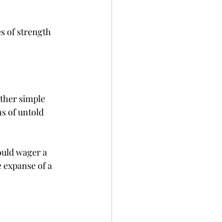
s of strength 
ther simple 
s of untold 
ould wager a 
 expanse of a 