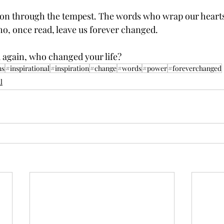
n through the tempest. The words who wrap our hearts 
o, once read, leave us forever changed.
 again, who changed your life? 
ns
#inspirational
#inspiration
#change
#words
#power
#foreverchanged
l