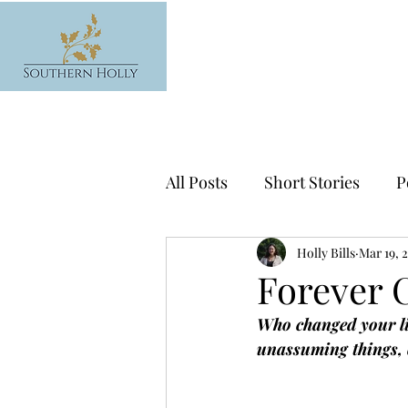
All Posts
Short Stories
P
News
Holly Bills
Mar 19, 
Forever 
Who changed your li
unassuming things, q