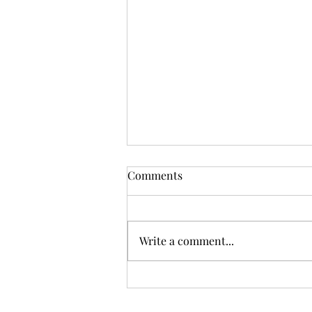
Comments
Write a comment...
Don't Go Stirrin' Up a
Hornet's Nest