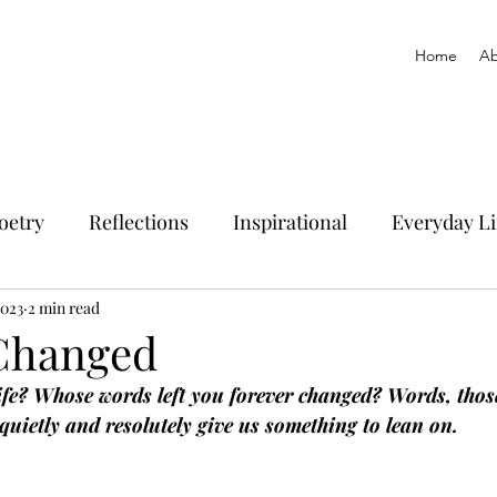
Home
Ab
oetry
Reflections
Inspirational
Everyday Li
2023
2 min read
Changed
fe? Whose words left you forever changed? Words, tho
uietly and resolutely give us something to lean on.