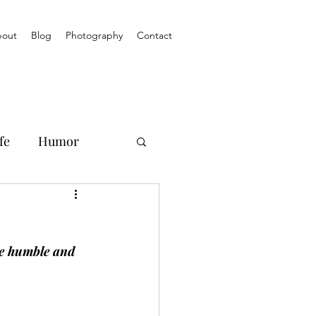
out
Blog
Photography
Contact
fe
Humor
se humble and 