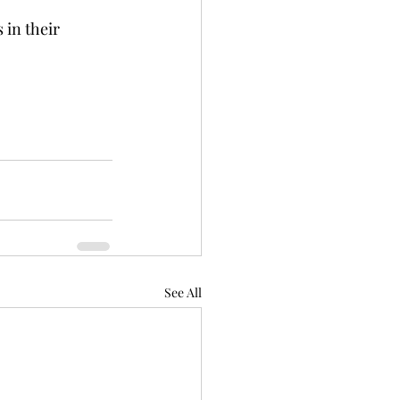
in their 
See All