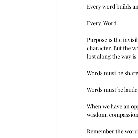
Every word builds an
Every. Word.
Purpose is the invisi
character. But the wo
lost along the way is
Words must be shar
Words must be laude
When we have an oppo
wisdom, compassio
Remember the words w