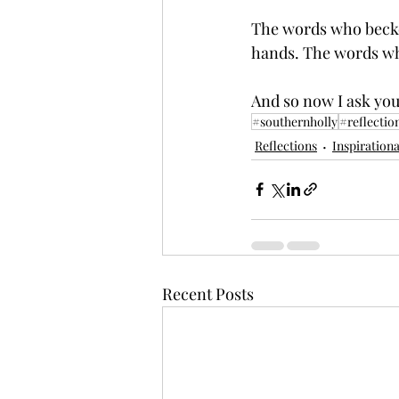
The words who becko
hands. The words wh
And so now I ask you
#southernholly
#reflectio
Reflections
Inspirationa
Recent Posts