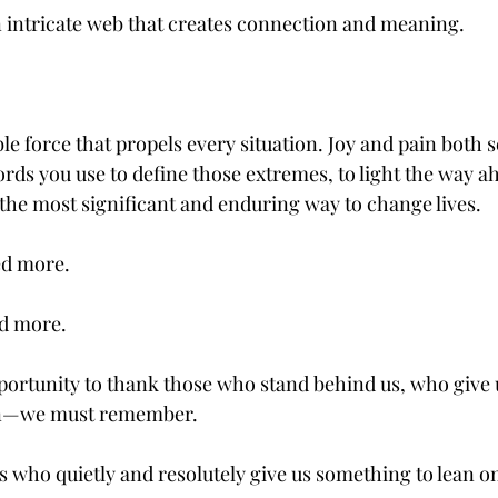
 intricate web that creates connection and meaning. 
ble force that propels every situation. Joy and pain both s
rds you use to define those extremes, to light the way ah
 the most significant and enduring way to change lives.
ed more.
d more.
rtunity to thank those who stand behind us, who give u
n—we must remember.
ho quietly and resolutely give us something to lean on