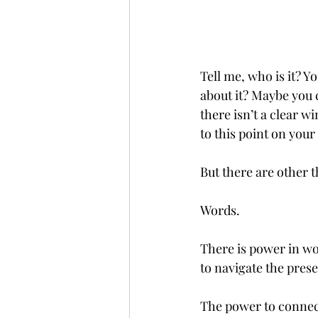
Tell me, who is it? 
about it? Maybe you 
there isn’t a clear w
to this point on you
But there are other t
Words. 
There is power in wo
to navigate the prese
The power to connect,