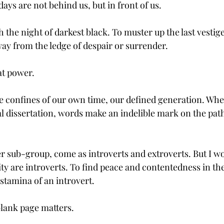
days are not behind us, but in front of us.
 the night of darkest black. To muster up the last vestige
way from the ledge of despair or surrender.
at power.
he confines of our own time, our defined generation. Whe
l dissertation, words make an indelible mark on the path
her sub-group, come as introverts and extroverts. But I w
ty are introverts. To find peace and contentedness in the
stamina of an introvert. 
lank page matters.