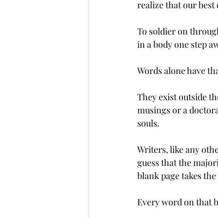
realize that our best 
To soldier on through
in a body one step a
Words alone have th
They exist outside t
musings or a doctora
souls. 
Writers, like any ot
guess that the majori
blank page takes the 
Every word on that b