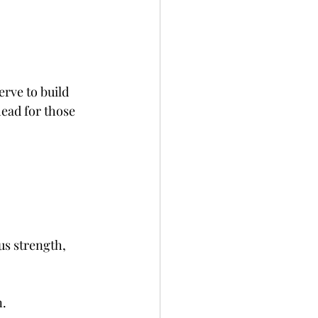
erve to build 
ead for those 
s strength, 
. 