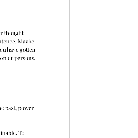
er thought 
entence. Maybe 
you have gotten 
son or persons.
e past, power 
inable. To 