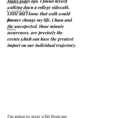
Many years ago, I found myself 
Inspirational
walking down a college sidewalk. 
Everyday Life
Little did I know that walk would 
forever change my life. Chaos and 
Humor
the unexpected, those minute 
News
occurences, are precisely the 
events which can have the greatest 
impact on our individual trajectory.
I’m going to stray a bit from my 