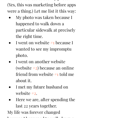
(Yes, this was marketing before apps 
were a thing.) Let me list it this way:
My photo was taken because I 
happened to walk down a 
particular sidewalk at precisely 
the right time.
I went on website 
#1
 because I 
wanted to see my impromptu 
photo.
I went on another website 
(website 
#2
) because an online 
friend from website 
#1
 told me 
about it.
I met my future husband on 
website 
#2
.
Here we are, after spending the 
last 22 years together.
My life was forever changed 