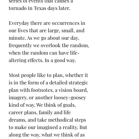
series of events that causes a 
tornado in Texas days later.
Everyday there are occurrences in 
our lives that are large, small, and 
minute. As we go about our day, 
frequently we overlook the random, 
when the random can have life-
altering effects. In a good way.   
Most people like to plan, whether it 
is in the form of a detailed strategic 
plan with footnotes, a vision board, 
imagery, or another loosey-goosey 
kind of way. We think of goals, 
career plans, family and life 
dreams, and take methodical steps 
to make our imagined a reality. But 
along the way, what we think of as 