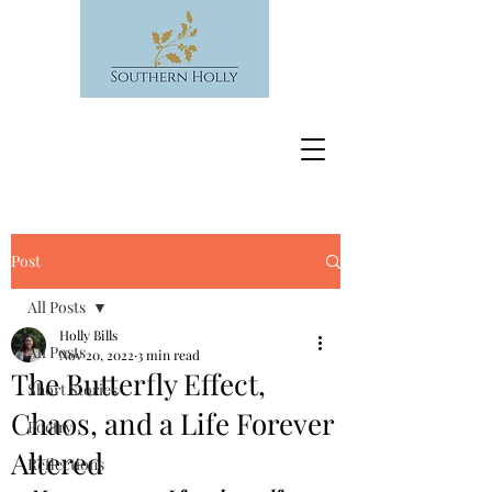
Post
All Posts
Holly Bills
All Posts
Nov 20, 2022
3 min read
The Butterfly Effect,
Short Stories
Chaos, and a Life Forever
Poetry
Altered
Reflections