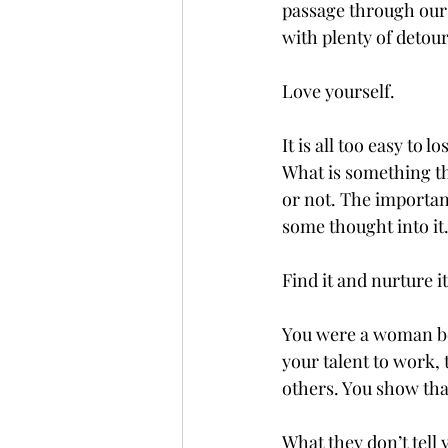
passage through our 
with plenty of detour
Love yourself. 
It is all too easy to 
What is something tha
or not. The important
some thought into it.
Find it and nurture it
You were a woman be
your talent to work, 
others. You show that
What they don’t tell 