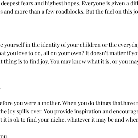
deepest fears and highest hopes. Everyone is given a dif
s and more than a few roadblocks. But the fuel on this jo
lose yourself in the identity of your children or the everyd
t you love to do, all on your own? It doesn’t matter if you
 thing is to find joy. You may know what it is, or you may
 
. 
fore you were a mother. When you do things that have 
the joy spills over. You provide inspiration and encourag
 it is ok to find your niche, whatever it may be and where
you.