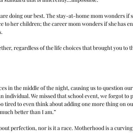
 us are doing our best. The stay-at-home mom wonders if 
 to her children; the career mom wonders if she has e
. 
ether, regardless of the life choices that brought you to t
ces in the middle of the night, causing us to question our
n individual. We missed that school event, we forgot to p
o tired to even think about adding one more thing on our 
 much better than I am.”
out perfection, nor is it a race. Motherhood is a curving