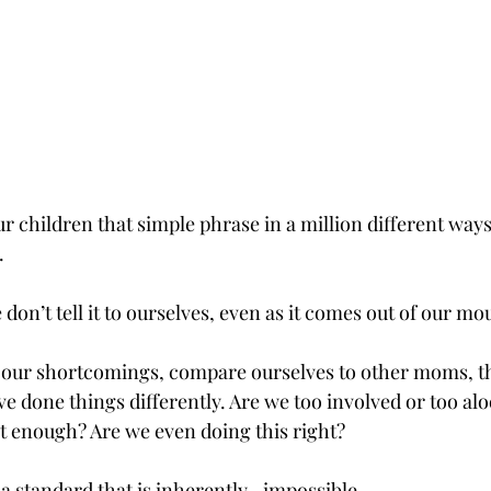
r children that simple phrase in a million different ways 
.
 don’t tell it to ourselves, even as it comes out of our mo
f our shortcomings, compare ourselves to other moms, t
e done things differently. Are we too involved or too alo
 enough? Are we even doing this right?
 a standard that is inherently…impossible. 