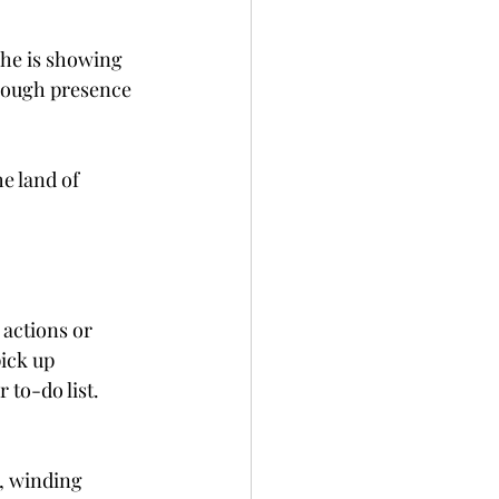
she is showing 
nough presence 
he land of 
 actions or 
ick up 
to-do list. 
, winding 