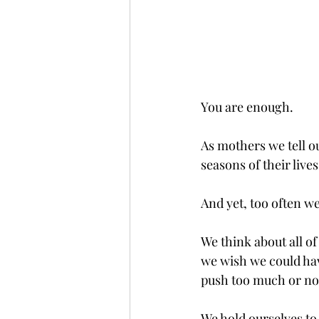
You are enough.
As mothers we tell ou
seasons of their lives
And yet, too often we
We think about all o
we wish we could hav
push too much or not
We hold ourselves to