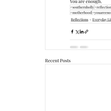
You are enough.
#southernholly
#reflectio
#motherhood
#youareeno
Reflections
Everyday Li
Recent Posts