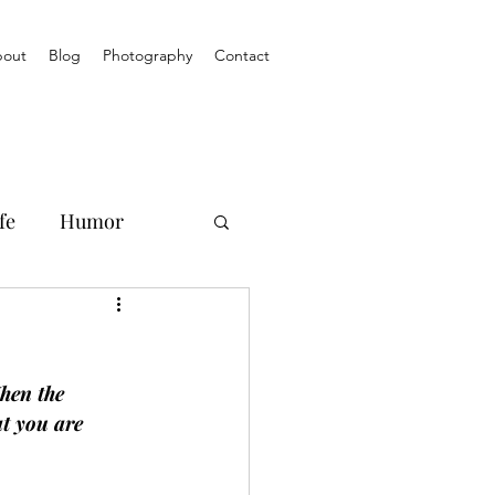
out
Blog
Photography
Contact
fe
Humor
hen the 
t you are 