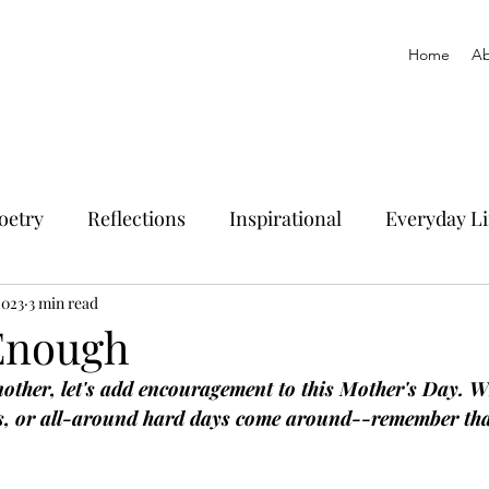
Home
Ab
oetry
Reflections
Inspirational
Everyday Li
2023
3 min read
Enough
ther, let's add encouragement to this Mother's Day. W
, or all-around hard days come around--remember tha