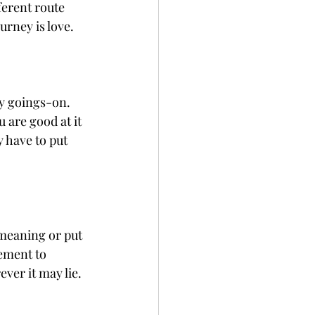
ferent route 
urney is love.
ay goings-on. 
 are good at it 
 have to put 
meaning or put 
ement to 
ver it may lie.