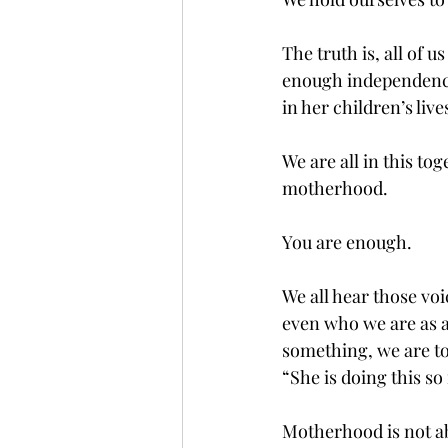
The truth is, all of
enough independence
in her children’s lives
We are all in this tog
motherhood. 
You are enough.
We all hear those voi
even who we are as a
something, we are to
“She is doing this so
Motherhood is not ab