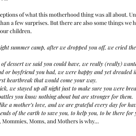
ceptions of what this motherhood thing was all about. Unt
than a few surprises. But there are also some things we h
our children. 
night summer camp, after we dropped you off, we cried th
 of dessert we said you could have, we really (really) wante
iend or boyfriend you had, we were happy and yet dreaded i
first heartbreak that would come your way.
ck, we stayed up all night just to make sure you were brea
attles you know nothing about but are stronger for them.
like a mother’s love, and we are grateful every day for ha
 ends of the earth to save you, to help you, to be there for 
, Mommies, Moms, and Mothers is why...