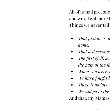
All of us had precon
and we all got more 
Things we never tell 
That first over-
home. 
That last serving
The first girlfr
the pain of the 
When you were si
We have fought b
There is no love 
We will go to the
And that, my Mamas