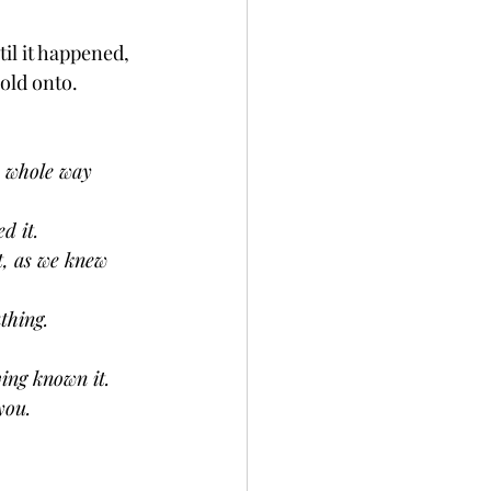
il it happened, 
old onto. 
e whole way 
d it.
t, as we knew 
thing.
ving known it.
you. 