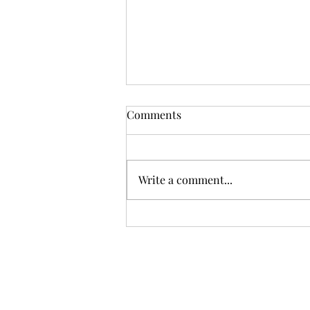
Comments
Write a comment...
Don't Go Stirrin' Up a
Hornet's Nest