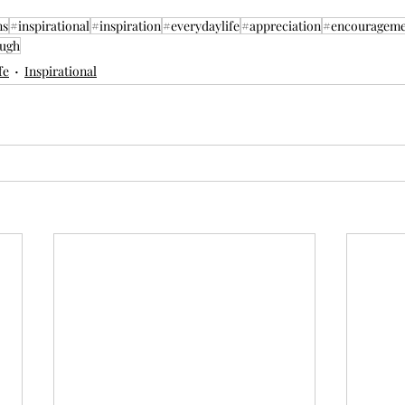
ns
#inspirational
#inspiration
#everydaylife
#appreciation
#encourageme
ugh
fe
Inspirational