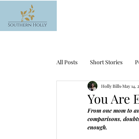
All Posts
Short Stories
P
News
Holly Bills
May 14, 
You Are 
From one mom to ano
comparisons, doubts
enough.