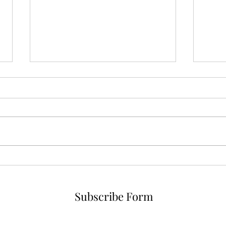
No i
Forged in Fire, Saved by
Lightning Bugs
Subscribe Form