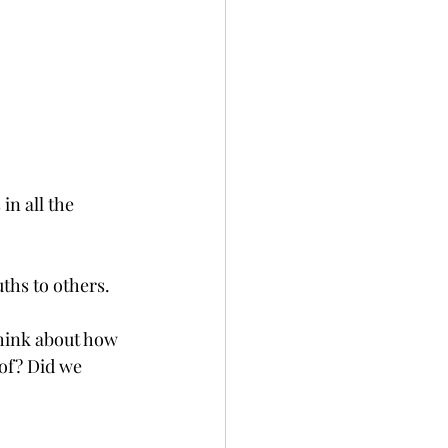
in all the 
uths to others.
hink about how 
of? Did we 