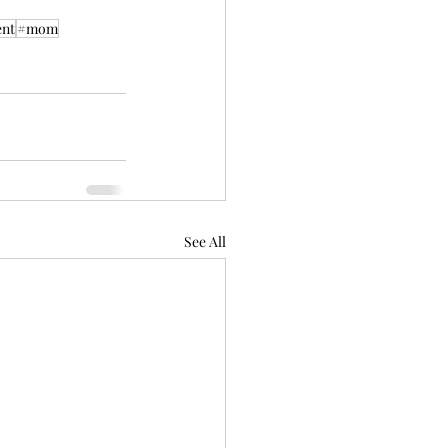
nt
#mom
See All